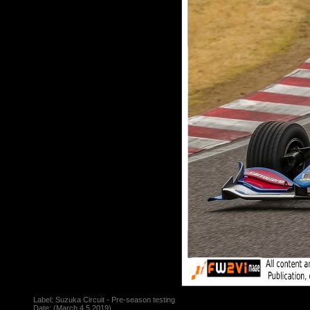
Label:
Suzuka Circuit - Pre-season testing
Date: (March,4,5,2019)