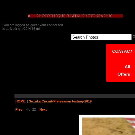
You are logged as guest Your connection
is active it is ➔20 H 16 min
CONTACT
All
Offers
HOME
|
Suzuka Circuit-Pre-season testing-2019
Prev
4 of 22
Next