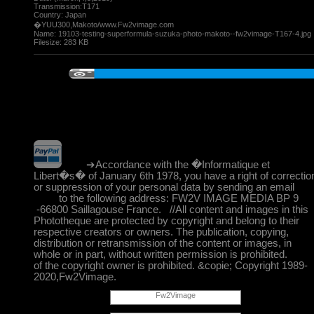
Transmission:T171
Country: Japan
�YUU300,Makoto/www.Fw2vimage.com
Name:
19103-testing-superformula-suzuka-photo-makoto--fw2vimage-T167-4.jpg
Filesize:
283 KB
➔Accordance with the �Informatique et
Libert�s� of January 6th 1978, you have a right of correctio
or suppression of your personal data by sending an email
to the following address: FW2V IMAGE MEDIA BP 9
-66800 Saillagouse France. //All content and images in this
Phototheque are protected by copyright and belong to their
respective creators or owners. The publication, copying,
distribution or retransmission of the content or images, in
whole or in part, without written permission is prohibited.
of the copyright owner is prohibited. &copie; Copyright 1989-
2020,Fw2Vimage.
Fw2Vimage