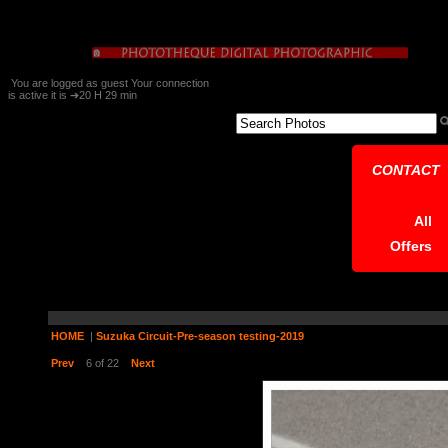
You are logged as guest Your connection
is active it is ➔20 H 29 min
CONTACT
All
Offers
HOME
|
Suzuka Circuit-Pre-season testing-2019
Prev
6 of 22
Next