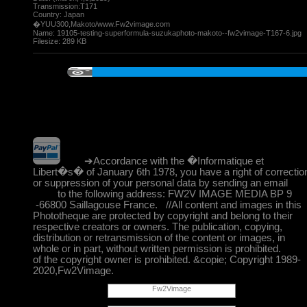
Transmission:T171
Country: Japan
�YUU300,Makoto/www.Fw2vimage.com
Name:
19105-testing-superformula-suzukaphoto-makoto--fw2vimage-T167-6.jpg
Filesize:
289 KB
➔Accordance with the �Informatique et
Libert�s� of January 6th 1978, you have a right of correctio
or suppression of your personal data by sending an email
to the following address: FW2V IMAGE MEDIA BP 9
-66800 Saillagouse France. //All content and images in this
Phototheque are protected by copyright and belong to their
respective creators or owners. The publication, copying,
distribution or retransmission of the content or images, in
whole or in part, without written permission is prohibited.
of the copyright owner is prohibited. &copie; Copyright 1989-
2020,Fw2Vimage.
Fw2Vimage