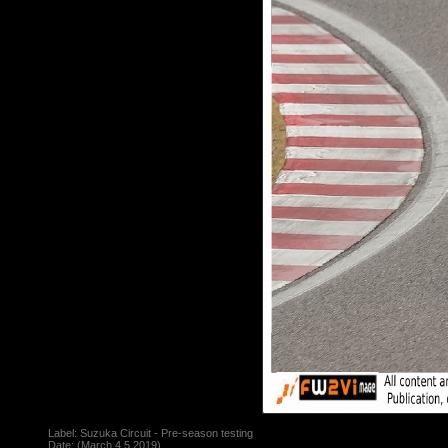
Label:
Suzuka Circuit - Pre-season testing
Date: (March,4,5,2019)