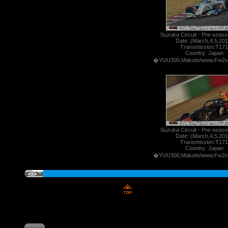
Suzuka Circuit - Pre-season
Date: (March,4,5,201
Transmission:T171
Country: Japan
�YUU300,Makoto/www.Fw2v
Suzuka Circuit - Pre-season
Date: (March,4,5,201
Transmission:T171
Country: Japan
�YUU300,Makoto/www.Fw2v