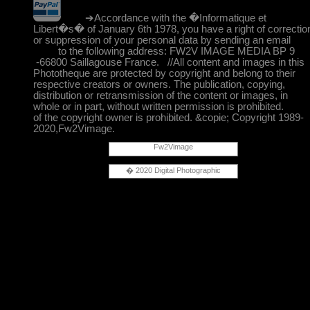
➔Accordance with the �Informatique et
Libert�s� of January 6th 1978, you have a right of correctio
or suppression of your personal data by sending an email
to the following address: FW2V IMAGE MEDIA BP 9
-66800 Saillagouse France. //All content and images in this
Phototheque are protected by copyright and belong to their
respective creators or owners. The publication, copying,
distribution or retransmission of the content or images, in
whole or in part, without written permission is prohibited.
of the copyright owner is prohibited. &copie; Copyright 1989-
2020,Fw2Vimage.
Fw2Vimage
� 2020 Digital Photographic