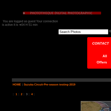
You are logged as guest Your connection
is active it is ➔04 H 51 min
CONTACT
All
Offers
HOME
|
Suzuka Circuit-Pre-season testing-2019
22 Pictures on 4 Page (s)
::
1
::
2
::
3
::
4
::