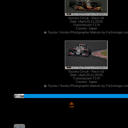
Suzuka Circuit - Race rd1
Date: (April,20,21,2019)
Transmission:T174
Country: Japan
� Toyota / Honda /Photographer:Makoto-by-Fw2vimage.co
Suzuka Circuit - Race rd1
Date: (April,20,21,2019)
Transmission:T174
Country: Japan
� Toyota / Honda /Photographer:Makoto-by-Fw2vimage.co