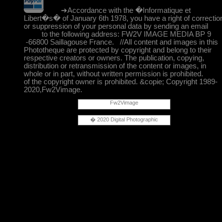
➔Accordance with the �Informatique et
Libert�s� of January 6th 1978, you have a right of correctio
or suppression of your personal data by sending an email
to the following address: FW2V IMAGE MEDIA BP 9
-66800 Saillagouse France. //All content and images in this
Phototheque are protected by copyright and belong to their
respective creators or owners. The publication, copying,
distribution or retransmission of the content or images, in
whole or in part, without written permission is prohibited.
of the copyright owner is prohibited. &copie; Copyright 1989-
2020,Fw2Vimage.
Fw2Vimage
� 2020 Digital Photographic