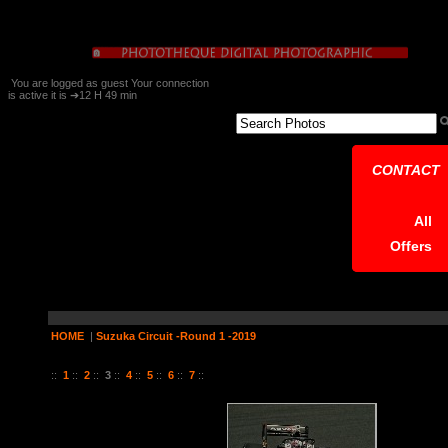
You are logged as guest Your connection
is active it is ➔12 H 49 min
CONTACT
All
Offers
HOME
|
Suzuka Circuit -Round 1 -2019
37 Pictures on 7 Page (s)
::
1
::
2
::
3
::
4
::
5
::
6
::
7
::