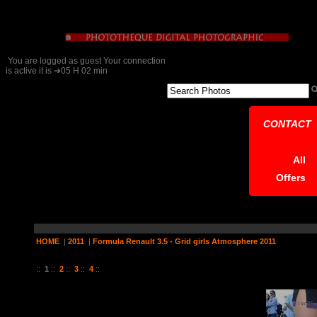
You are logged as guest Your connection
is active it is ➔05 H 02 min
CONTACT
All
Offers
HOME
|
2011
|
Formula Renault 3.5 - Grid girls Atmosphere 2011
19 Pictures on 4 Page (s)
::
1
::
2
::
3
::
4
::