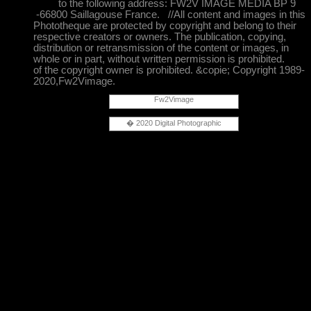
to the following address: FW2V IMAGE MEDIA BP 9
-66800 Saillagouse France. //All content and images in this
Phototheque are protected by copyright and belong to their
respective creators or owners. The publication, copying,
distribution or retransmission of the content or images, in
whole or in part, without written permission is prohibited.
of the copyright owner is prohibited. &copie; Copyright 1989-
2020,Fw2Vimage.
Fw2Vimage
� 2020 Digital Photographic