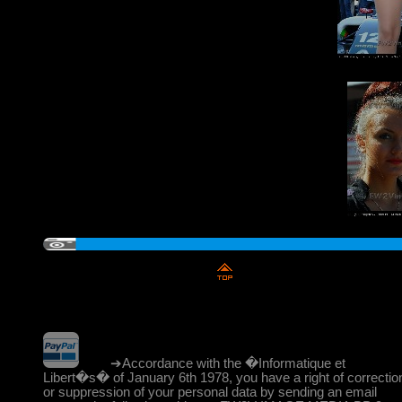
➔Accordance with the �Informatique et
Libert�s� of January 6th 1978, you have a right of correctio
or suppression of your personal data by sending an email