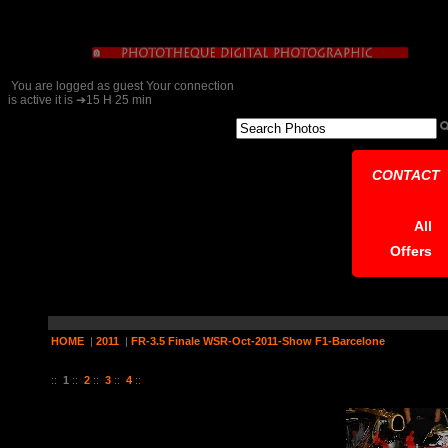
You are logged as guest Your connection
is active it is ➔15 H 25 min
CONTACT
All
Offers
HOME
|
2011
|
FR-3.5 Finale WSR-Oct-2011-Show F1-Barcelone
24 Pictures on 4 Page (s)
::
1
::
2
::
3
::
4
::