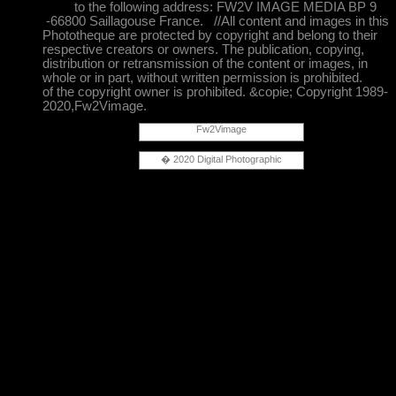
to the following address: FW2V IMAGE MEDIA BP 9
-66800 Saillagouse France. //All content and images in this
Phototheque are protected by copyright and belong to their
respective creators or owners. The publication, copying,
distribution or retransmission of the content or images, in
whole or in part, without written permission is prohibited.
of the copyright owner is prohibited. &copie; Copyright 1989-
2020,Fw2Vimage.
Fw2Vimage
� 2020 Digital Photographic