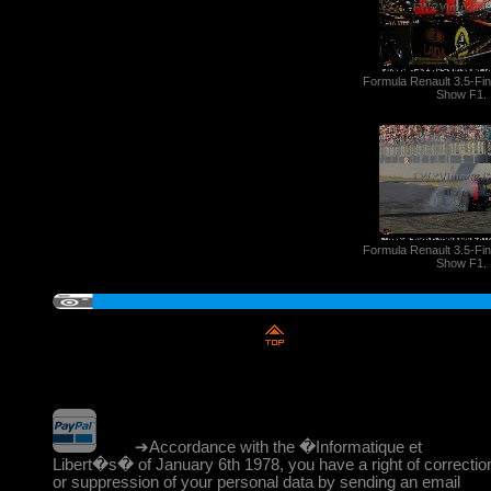
Formula Renault 3.5-Fi
Show F1.
Formula Renault 3.5-Fi
Show F1.
➔Accordance with the �Informatique et
Libert�s� of January 6th 1978, you have a right of correctio
or suppression of your personal data by sending an email